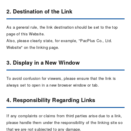
2. Destination of the Link
As a general rule, the link destination should be set to the top
page of this Website.
Also, please clearly state, for example, "PacPlus Co., Ltd.
Website" on the linking page.
3. Display in a New Window
To avoid confusion for viewers, please ensure that the link is
always set to open in a new browser window or tab.
4. Responsibility Regarding Links
If any complaints or claims from third parties arise due to a link,
please handle them under the responsibility of the linking site so
that we are not subjected to any damage.