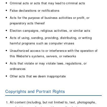
Criminal acts or acts that may lead to criminal acts
False declarations or notifications
Acts for the purpose of business activities or profit, or
preparatory acts thereof
Election campaigns, religious activities, or similar acts
Acts of using, sending, providing, distributing, or writing
harmful programs such as computer viruses
Unauthorized access to or interference with the operation of
this Website's systems, servers, or networks
Acts that violate or may violate laws, regulations, or
ordinances
Other acts that we deem inappropriate
Copyrights and Portrait Rights
All content (including, but not limited to, text, photographs,