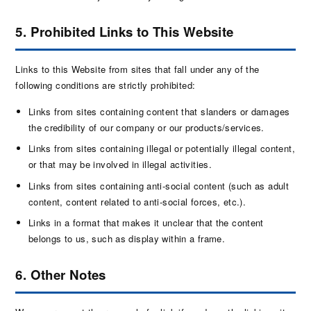
5. Prohibited Links to This Website
Links to this Website from sites that fall under any of the
following conditions are strictly prohibited:
Links from sites containing content that slanders or damages
the credibility of our company or our products/services.
Links from sites containing illegal or potentially illegal content,
or that may be involved in illegal activities.
Links from sites containing anti-social content (such as adult
content, content related to anti-social forces, etc.).
Links in a format that makes it unclear that the content
belongs to us, such as display within a frame.
6. Other Notes