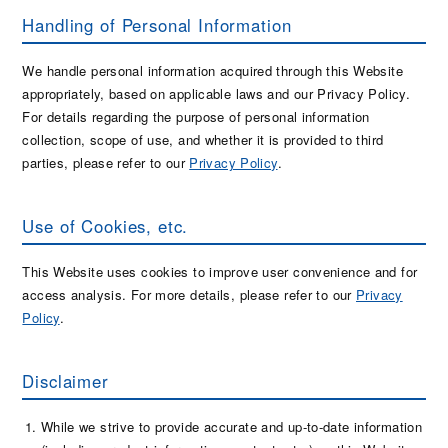
Handling of Personal Information
We handle personal information acquired through this Website
appropriately, based on applicable laws and our Privacy Policy.
For details regarding the purpose of personal information
collection, scope of use, and whether it is provided to third
parties, please refer to our
Privacy Policy
.
Use of Cookies, etc.
This Website uses cookies to improve user convenience and for
access analysis. For more details, please refer to our
Privacy
Policy
.
Disclaimer
While we strive to provide accurate and up-to-date information