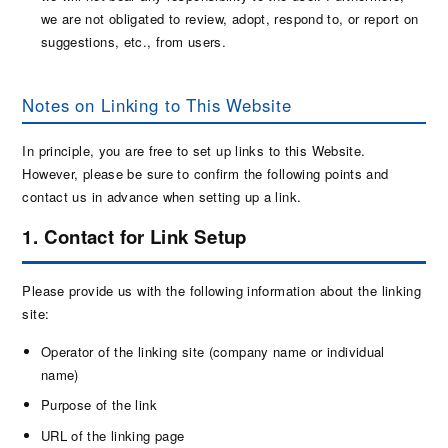
we are not obligated to review, adopt, respond to, or report on
suggestions, etc., from users.
Notes on Linking to This Website
In principle, you are free to set up links to this Website.
However, please be sure to confirm the following points and
contact us in advance when setting up a link.
1. Contact for Link Setup
Please provide us with the following information about the linking
site:
Operator of the linking site (company name or individual
name)
Purpose of the link
URL of the linking page