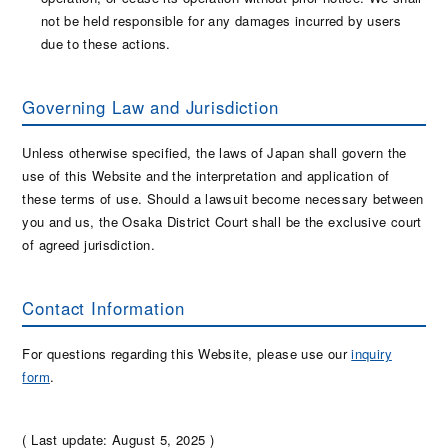
not be held responsible for any damages incurred by users
due to these actions.
Governing Law and Jurisdiction
Unless otherwise specified, the laws of Japan shall govern the
use of this Website and the interpretation and application of
these terms of use. Should a lawsuit become necessary between
you and us, the Osaka District Court shall be the exclusive court
of agreed jurisdiction.
Contact Information
For questions regarding this Website, please use our
inquiry
form
.
( Last update: August 5, 2025 )