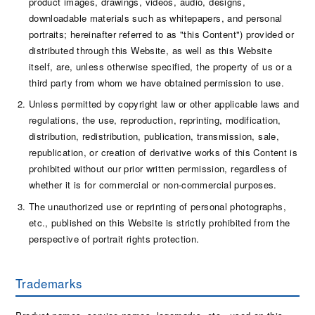
product images, drawings, videos, audio, designs,
downloadable materials such as whitepapers, and personal
portraits; hereinafter referred to as "this Content") provided or
distributed through this Website, as well as this Website
itself, are, unless otherwise specified, the property of us or a
third party from whom we have obtained permission to use.
Unless permitted by copyright law or other applicable laws and
regulations, the use, reproduction, reprinting, modification,
distribution, redistribution, publication, transmission, sale,
republication, or creation of derivative works of this Content is
prohibited without our prior written permission, regardless of
whether it is for commercial or non-commercial purposes.
The unauthorized use or reprinting of personal photographs,
etc., published on this Website is strictly prohibited from the
perspective of portrait rights protection.
Trademarks