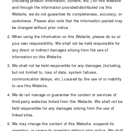
(including product information, content, etc.) on this Website
and through the information provided/distributed via this
Website, we do not guarantee its completeness, accuracy, or
usefulness. Please also note that the information posted may
be changed without prior notice.
When using the information on this Website, please do so at
your own responsibility. We shall not be held responsible for
any direct or indirect damages arising from the use of
information on this Website.
We shall not be held responsible for any damages (including,
but not limited to, loss of data, system failures,
communication delays, etc.) caused by the use of or inability
to use this Website.
We do not manage or guarantee the content or services of
third-party websites linked from this Website. We shall not be
held responsible for any damages arising from the use of
linked sites.
We may change the content of this Website, suspend its
operation, or cease its operation without prior notice. We shall