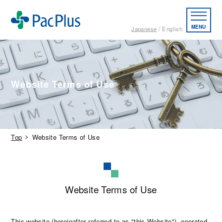
MENU
Japanese
English
Website Terms of Use
Top
Website Terms of Use
Website Terms of Use
This website (hereinafter referred to as "this Website"), operated