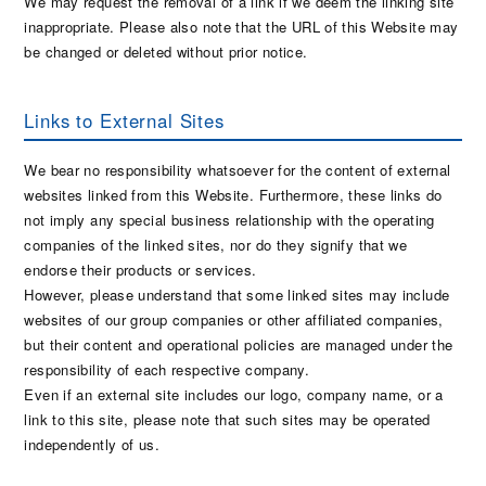
We may request the removal of a link if we deem the linking site
inappropriate. Please also note that the URL of this Website may
be changed or deleted without prior notice.
Links to External Sites
We bear no responsibility whatsoever for the content of external
websites linked from this Website. Furthermore, these links do
not imply any special business relationship with the operating
companies of the linked sites, nor do they signify that we
endorse their products or services.
However, please understand that some linked sites may include
websites of our group companies or other affiliated companies,
but their content and operational policies are managed under the
responsibility of each respective company.
Even if an external site includes our logo, company name, or a
link to this site, please note that such sites may be operated
independently of us.