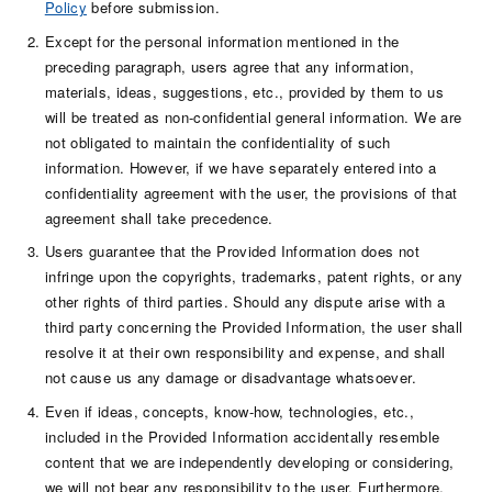
Policy
before submission.
Except for the personal information mentioned in the
preceding paragraph, users agree that any information,
materials, ideas, suggestions, etc., provided by them to us
will be treated as non-confidential general information. We are
not obligated to maintain the confidentiality of such
information. However, if we have separately entered into a
confidentiality agreement with the user, the provisions of that
agreement shall take precedence.
Users guarantee that the Provided Information does not
infringe upon the copyrights, trademarks, patent rights, or any
other rights of third parties. Should any dispute arise with a
third party concerning the Provided Information, the user shall
resolve it at their own responsibility and expense, and shall
not cause us any damage or disadvantage whatsoever.
Even if ideas, concepts, know-how, technologies, etc.,
included in the Provided Information accidentally resemble
content that we are independently developing or considering,
we will not bear any responsibility to the user. Furthermore,