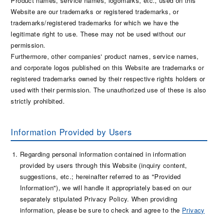
Product names, service names, logomarks, etc., used on this
Website are our trademarks or registered trademarks, or
trademarks/registered trademarks for which we have the
legitimate right to use. These may not be used without our
permission.
Furthermore, other companies' product names, service names,
and corporate logos published on this Website are trademarks or
registered trademarks owned by their respective rights holders or
used with their permission. The unauthorized use of these is also
strictly prohibited.
Information Provided by Users
Regarding personal information contained in information
provided by users through this Website (inquiry content,
suggestions, etc.; hereinafter referred to as "Provided
Information"), we will handle it appropriately based on our
separately stipulated Privacy Policy. When providing
information, please be sure to check and agree to the
Privacy