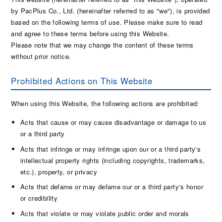
by PacPlus Co., Ltd. (hereinafter referred to as "we"), is provided
based on the following terms of use. Please make sure to read
and agree to these terms before using this Website.
Please note that we may change the content of these terms
without prior notice.
Prohibited Actions on This Website
When using this Website, the following actions are prohibited:
Acts that cause or may cause disadvantage or damage to us
or a third party
Acts that infringe or may infringe upon our or a third party's
intellectual property rights (including copyrights, trademarks,
etc.), property, or privacy
Acts that defame or may defame our or a third party's honor
or credibility
Acts that violate or may violate public order and morals