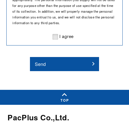
for any purpose other than the purpose of use specified at the time
of its collection. In addition, we will properly manage the personal
information you entrust to us, and we will not disclose the personal
information to any third parties.
I agree
Send
TOP
PacPlus Co.,Ltd.