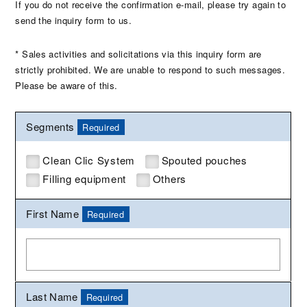
If you do not receive the confirmation e-mail, please try again to
send the inquiry form to us.
* Sales activities and solicitations via this inquiry form are
strictly prohibited. We are unable to respond to such messages.
Please be aware of this.
Segments
Required
Clean Clic System
Spouted pouches
Filling equipment
Others
First Name
Required
Last Name
Required