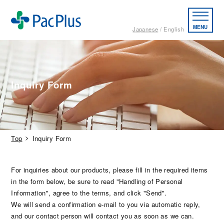
MENU
Japanese
English
Inquiry Form
Top
Inquiry Form
For inquiries about our products, please fill in the required items
in the form below, be sure to read "Handling of Personal
Information", agree to the terms, and click "Send".
We will send a confirmation e-mail to you via automatic reply,
and our contact person will contact you as soon as we can.