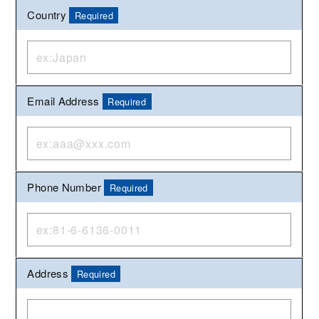
Country
Required
Email Address
Required
Phone Number
Required
Address
Required