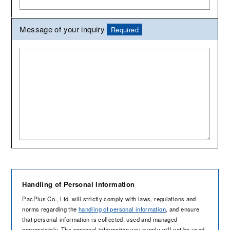
Message of your inquiry
Required
Handling of Personal Information
PacPlus Co., Ltd. will strictly comply with laws, regulations and
norms regarding the
handling of personal information
, and ensure
that personal information is collected, used and managed
appropriately. The personal information you supply will not be used