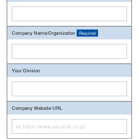
Company Name/Organization
Required
Your Division
Company Website URL